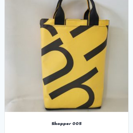
Shopper 005