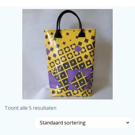
Ga
naar
de
inhoud
Toont alle 5 resultaten