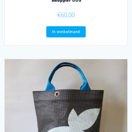
Shopper 003
€
60,00
In winkelmand