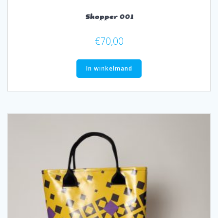
Shopper 001
€
70,00
In winkelmand