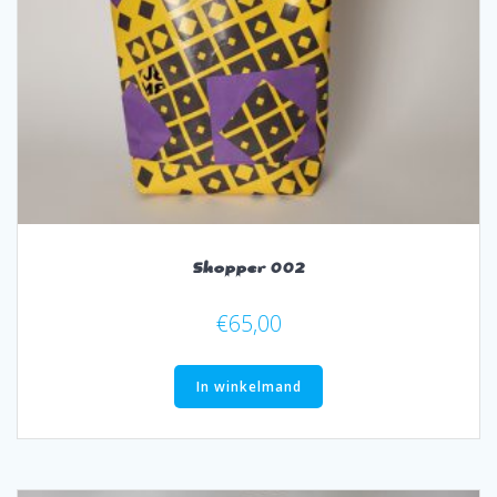
Shopper 002
€
65,00
In winkelmand