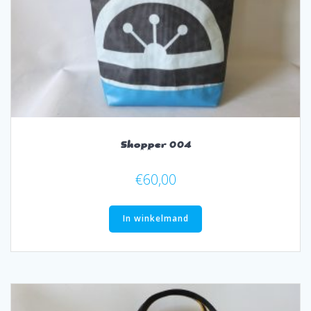
Shopper 004
€
60,00
In winkelmand