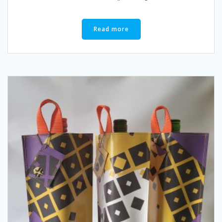
Read more