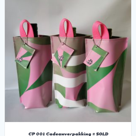
CP 001 Cadeauverpakking = SOLD