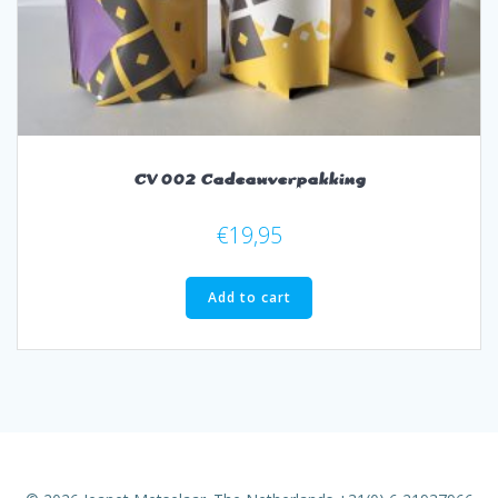
CV 002 Cadeauverpakking
€
19,95
Add to cart