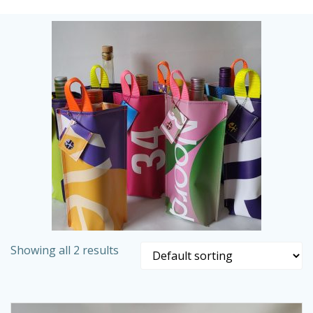
Skip
to
content
Showing all 2 results