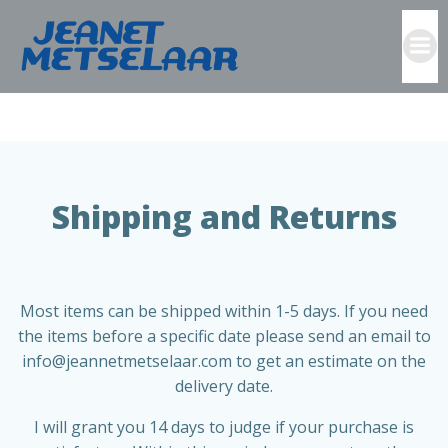
Skip
to
content
Text
Shipping and Returns
Most items can be shipped within 1-5 days. If you need
the items before a specific date please send an email to
info@jeannetmetselaar.com to get an estimate on the
delivery date.
I will grant you 14 days to judge if your purchase is