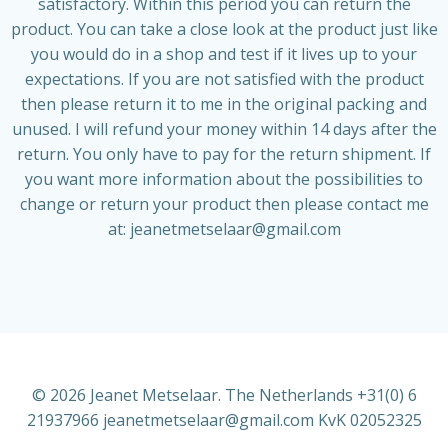
satisfactory. Within this period you can return the
product. You can take a close look at the product just like
you would do in a shop and test if it lives up to your
expectations. If you are not satisfied with the product
then please return it to me in the original packing and
unused. I will refund your money within 14 days after the
return. You only have to pay for the return shipment. If
you want more information about the possibilities to
change or return your product then please contact me
at:
jeanetmetselaar@gmail.com
© 2026 Jeanet Metselaar. The Netherlands +31(0) 6
21937966 jeanetmetselaar@gmail.com KvK 02052325