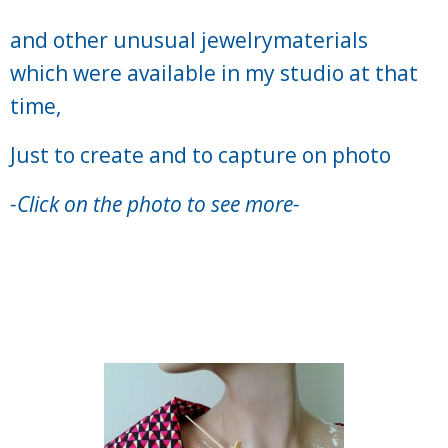
and other unusual jewelrymaterials
which were available in my studio
at that
time,
Just to create and to capture on photo
-Click on the photo to see more-