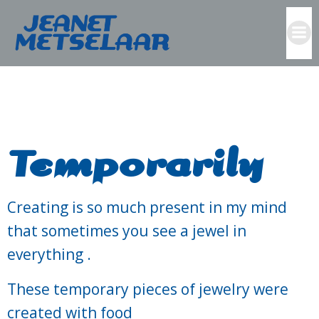
Skip
to
content
Temporarily
Creating is so much present in my mind
that sometimes you see a jewel in
everything .
These temporary pieces of jewelry were
created with food