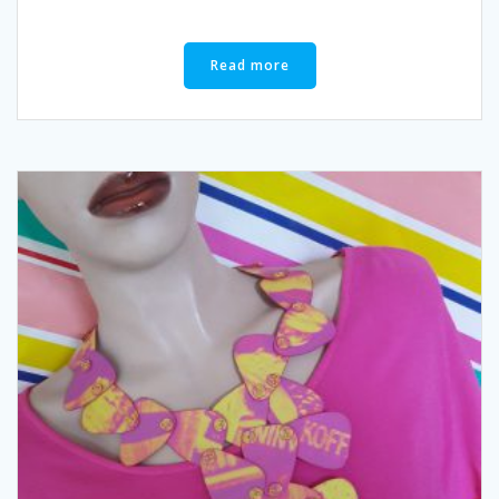
Read more