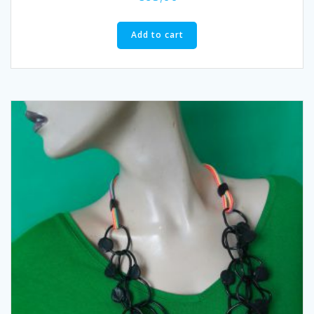
Add to cart