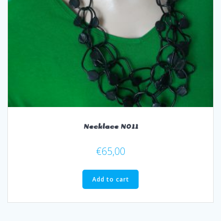
Necklace N011
€
65,00
Add to cart