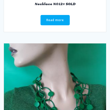
Necklace N012= SOLD
Read more