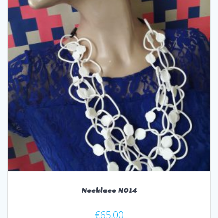
Necklace N014
€
65,00