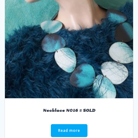
Necklace N016 = SOLD
Read more