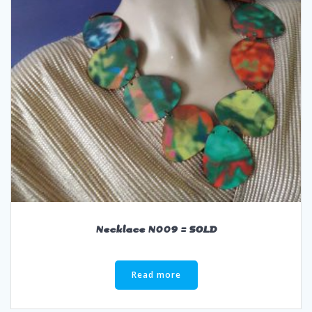
Necklace N009 = SOLD
Read more