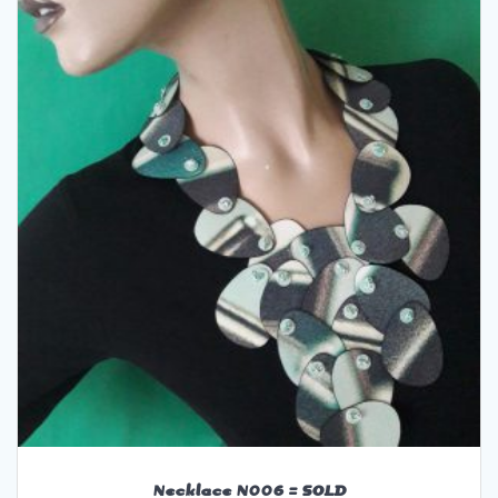
Necklace N006 = SOLD