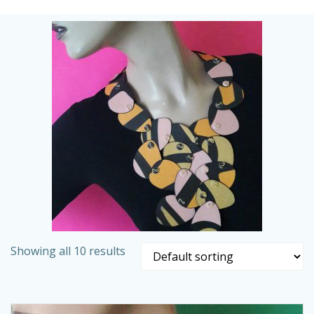
Skip
to
content
Showing all 10 results