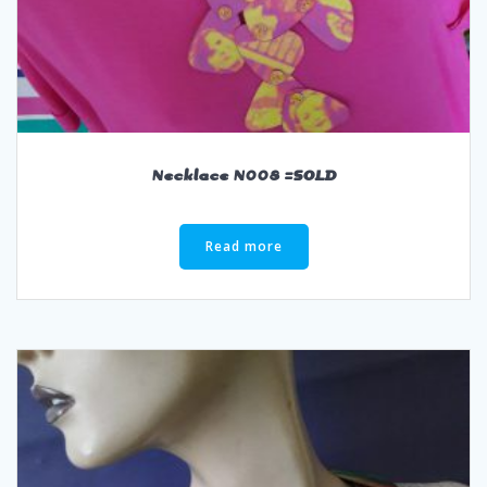
Necklace N008 =SOLD
Read more