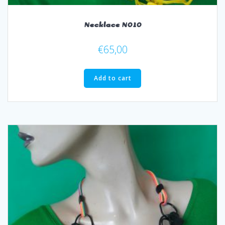
Necklace N010
€
65,00
Add to cart