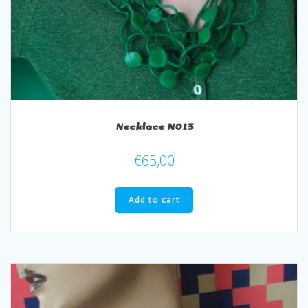
Necklace N013
€
65,00
Add to cart