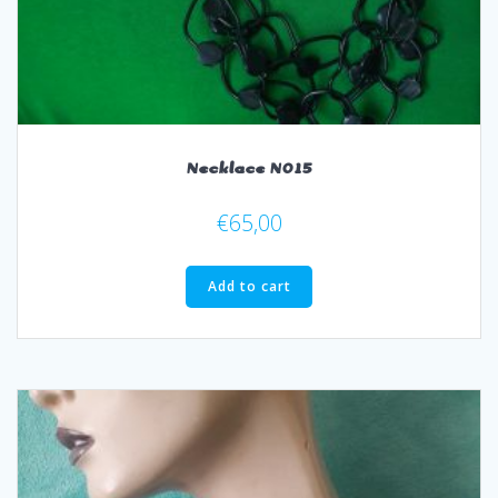
Necklace N015
€
65,00
Add to cart