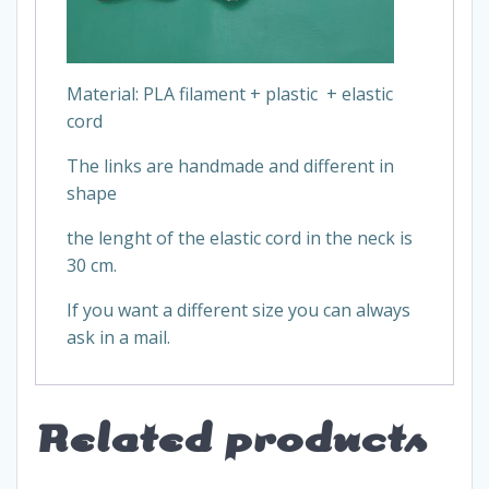
Material: PLA filament + plastic + elastic
cord
The links are handmade and different in
shape
the lenght of the elastic cord in the neck is
30 cm.
If you want a different size you can always
ask in a mail.
Related products