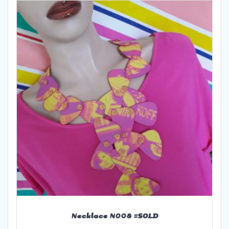
Necklace N008 =SOLD