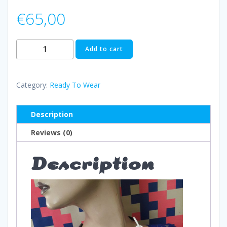
€
65,00
Necklace
Add to cart
N014
quantity
Category:
Ready To Wear
Description
Reviews (0)
Description