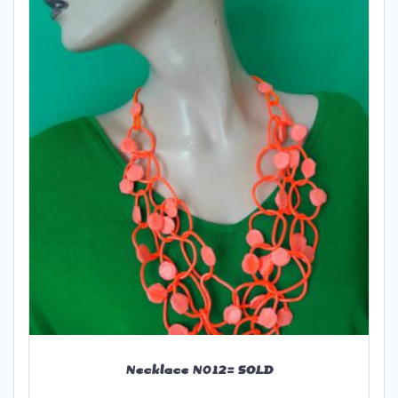
Necklace N012= SOLD