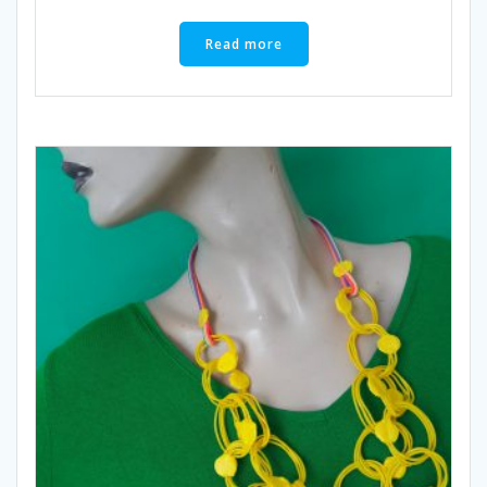
Read more