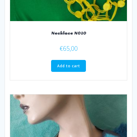
Necklace N010
€
65,00
Add to cart