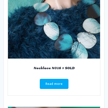
Necklace N016 = SOLD
Read more