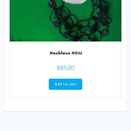
Necklace N011
€
65,00
Add to cart