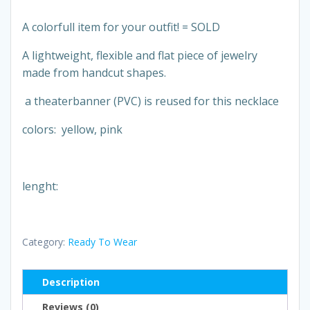
A colorfull item for your outfit! = SOLD
A lightweight, flexible and flat piece of jewelry
made from handcut shapes.
a theaterbanner (PVC) is reused for this necklace
colors: yellow, pink
lenght:
Category:
Ready To Wear
Description
Reviews (0)