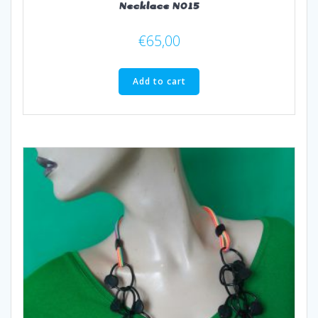
Necklace N015
€
65,00
Add to cart