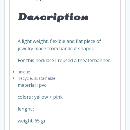
Description
A light weight, flexible and flat piece of
jewelry made from handcut shapes.
For this necklace I reused a theaterbanner.
unique
recycle, sustainable
material : pvc
colors : yellow + pink
lenght :
weight: 65 gr.