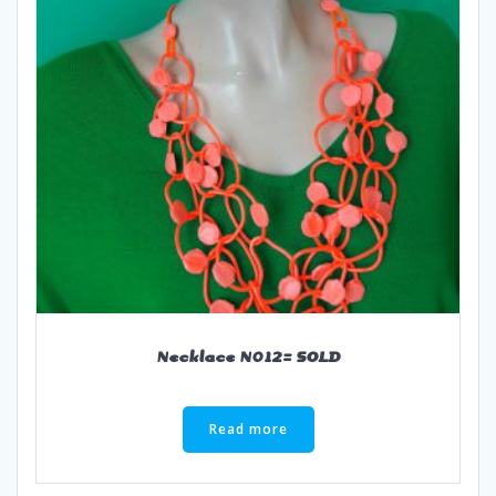
Necklace N012= SOLD
Read more