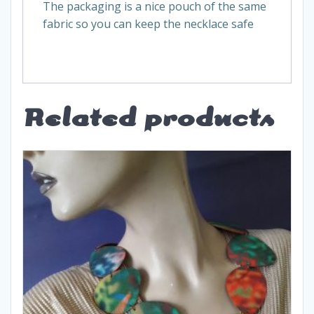
The packaging is a nice pouch of the same
fabric so you can keep the necklace safe
Related products