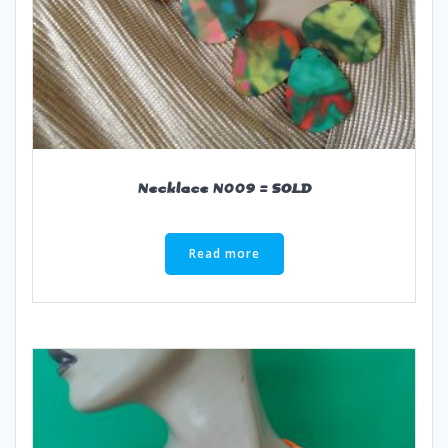
Necklace N009 = SOLD
Read more